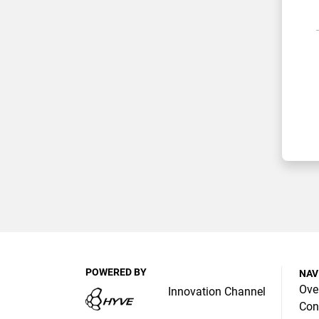
POWERED BY
NAV
Ove
Innovation Channel
Con