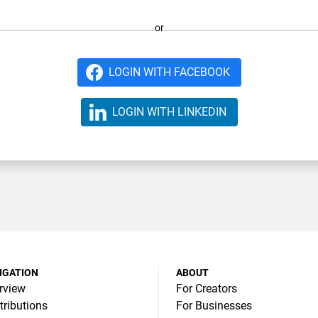
or
LOGIN WITH FACEBOOK
LOGIN WITH LINKEDIN
IGATION
ABOUT
rview
For Creators
tributions
For Businesses