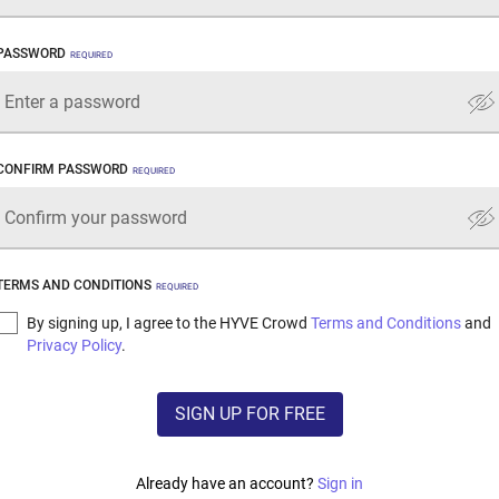
PASSWORD
REQUIRED
CONFIRM PASSWORD
REQUIRED
TERMS AND CONDITIONS
REQUIRED
By signing up, I agree to the HYVE Crowd
Terms and Conditions
and
Privacy Policy
.
SIGN UP FOR FREE
Already have an account?
Sign in