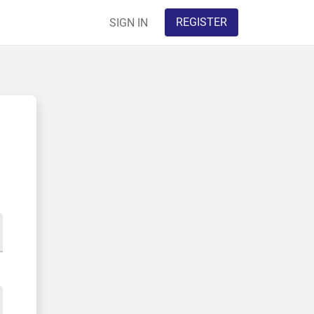
REGISTER
SIGN IN