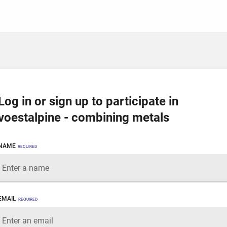
Log in or sign up to participate in
voestalpine - combining metals
NAME
REQUIRED
EMAIL
REQUIRED