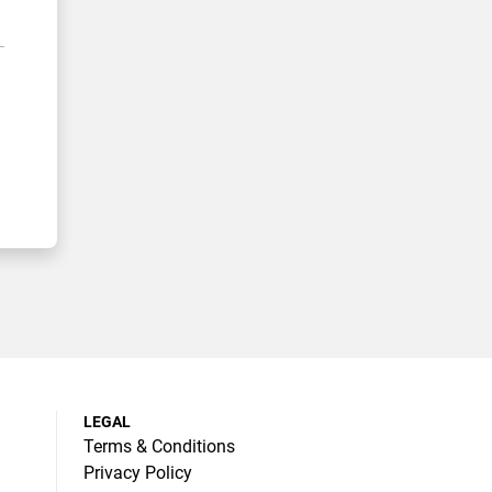
LEGAL
Terms & Conditions
Privacy Policy